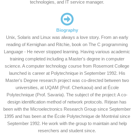
technologies, and IT service manager.
Biography
Unix, Solaris and Linux was always a love story. From an early
reading of Kernighan and Ritchie, book on The C programming
Language - He never stopped learning. Having various academic
training completed including a Master's degree in computer
science. A computer technology course from Rosemont College
launched is career at Polytechnique in September 1992. His
Master's Degree research project was co-directed between two
universities, at UQAM (Prof. Cherkaoui) and at École
Polytechnique (Prof. Savaria). The subject of the project: A co-
design identification method of network protocols. Réjean has
been with the Microelectronics Research Group since September
1995 and has been at the École Polytechnique de Montréal since
September 1992. He work with the group to maintain and help
reserchers and student since.