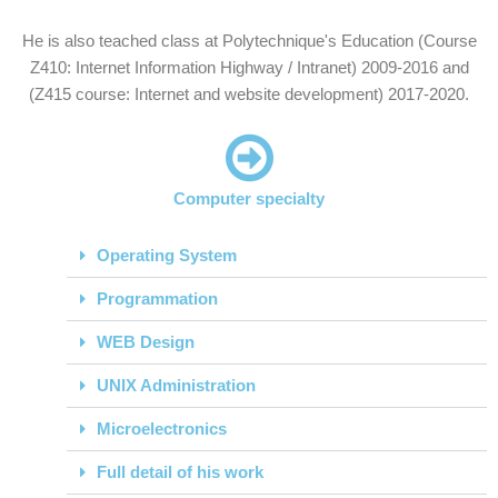
He is also teached class at Polytechnique's Education (Course
Z410: Internet Information Highway / Intranet) 2009-2016 and
(Z415 course: Internet and website development) 2017-2020.
Computer specialty
Operating System
Programmation
WEB Design
UNIX Administration
Microelectronics
Full detail of his work