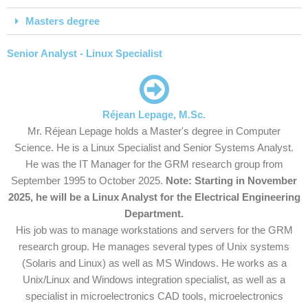
Masters degree
Senior Analyst - Linux Specialist
Réjean Lepage, M.Sc.
Mr. Réjean Lepage holds a Master's degree in Computer
Science. He is a Linux Specialist and Senior Systems Analyst.
He was the IT Manager for the GRM research group from
September 1995 to October 2025.
Note: Starting in November
2025, he will be a Linux Analyst for the Electrical Engineering
Department.
His job was to manage workstations and servers for the GRM
research group. He manages several types of Unix systems
(Solaris and Linux) as well as MS Windows. He works as a
Unix/Linux and Windows integration specialist, as well as a
specialist in microelectronics CAD tools, microelectronics