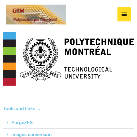
Skip
Main
to
content
Men
Tools and links ...
PurgeZFS
Images conversion