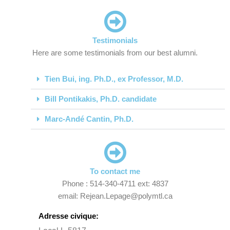
Testimonials
Here are some testimonials from our best alumni.
Tien Bui, ing. Ph.D., ex Professor, M.D.
Bill Pontikakis, Ph.D. candidate
Marc-Andé Cantin, Ph.D.
To contact me
Phone : 514-340-4711 ext: 4837
email: Rejean.Lepage@polymtl.ca
Adresse civique: